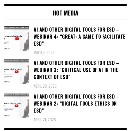
HOT MEDIA
AI AND OTHER DIGITAL TOOLS FOR ESD –
WEBINAR 4: “GREAT: A GAME TO FACILITATE
ESD”
MAYO 5, 2026
AI AND OTHER DIGITAL TOOLS FOR ESD –
WEBINAR 3: “CRITICAL USE OF AI IN THE
CONTEXT OF ESD”
ABRIL 28, 2026
AI AND OTHER DIGITAL TOOLS FOR ESD –
WEBINAR 2: “DIGITAL TOOLS ETHICS ON
ESD”
ABRIL 21, 2026