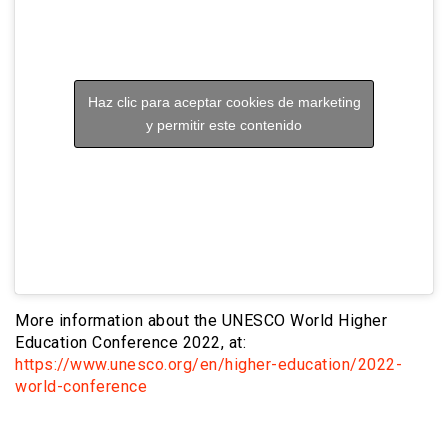
Haz clic para aceptar cookies de marketing
y permitir este contenido
More information about the UNESCO World Higher
Education Conference 2022, at:
https://www.unesco.org/en/higher-education/2022-
world-conference