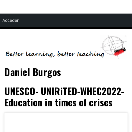
Skip
Acceder
to
content
Daniel Burgos
UNESCO- UNIRiTED-WHEC2022-
Education in times of crises