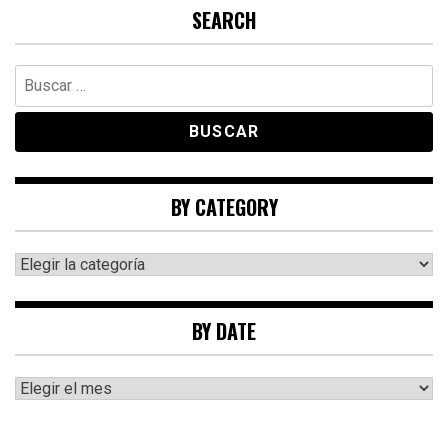
SEARCH
Buscar:
BY CATEGORY
By
category
BY DATE
By
date