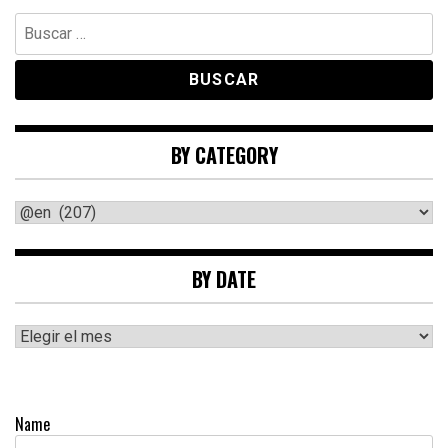
Buscar:
BY CATEGORY
By
category
BY DATE
By
date
Name