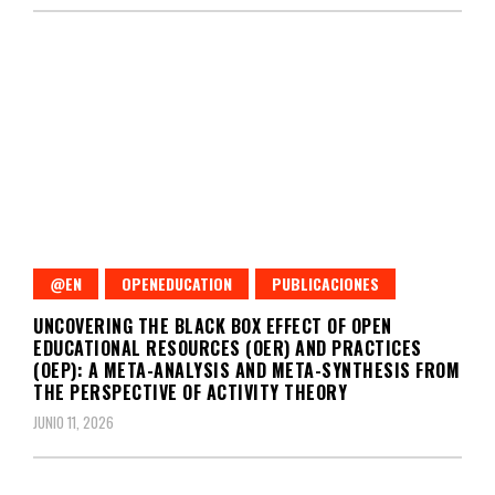
@EN
OPENEDUCATION
PUBLICACIONES
UNCOVERING THE BLACK BOX EFFECT OF OPEN
EDUCATIONAL RESOURCES (OER) AND PRACTICES
(OEP): A META-ANALYSIS AND META-SYNTHESIS FROM
THE PERSPECTIVE OF ACTIVITY THEORY
JUNIO 11, 2026