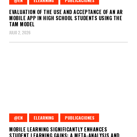
@EN
ELEARNING
PUBLICACIONES
EVALUATION OF THE USE AND ACCEPTANCE OF AN AR
MOBILE APP IN HIGH SCHOOL STUDENTS USING THE
TAM MODEL
JULIO 2, 2026
@EN
ELEARNING
PUBLICACIONES
MOBILE LEARNING SIGNIFICANTLY ENHANCES
STUDENT LEARNING GAINS: A META-ANALYSIS AND