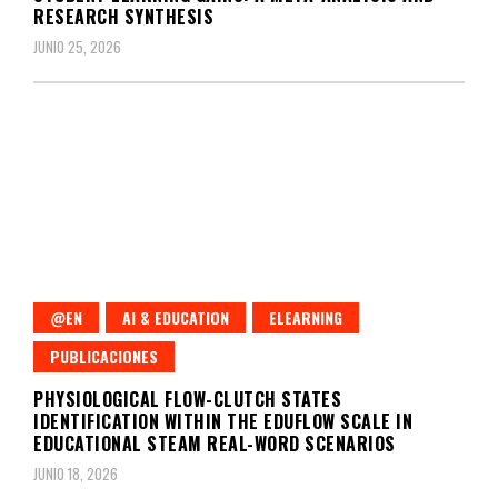
RESEARCH SYNTHESIS
JUNIO 25, 2026
@EN
AI & EDUCATION
ELEARNING
PUBLICACIONES
PHYSIOLOGICAL FLOW-CLUTCH STATES
IDENTIFICATION WITHIN THE EDUFLOW SCALE IN
EDUCATIONAL STEAM REAL-WORD SCENARIOS
JUNIO 18, 2026