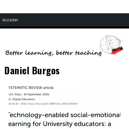
Skip
Acceder
to
content
Daniel Burgos