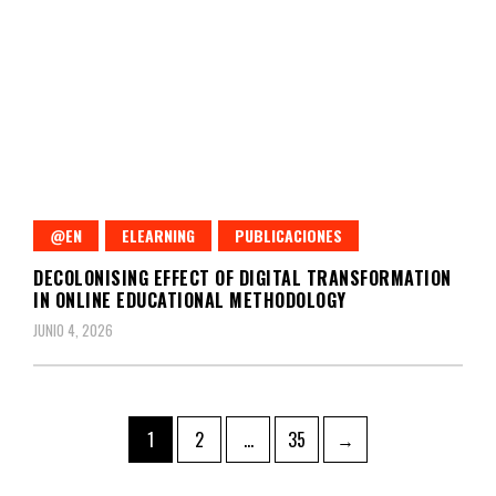
@EN
ELEARNING
PUBLICACIONES
DECOLONISING EFFECT OF DIGITAL TRANSFORMATION
IN ONLINE EDUCATIONAL METHODOLOGY
JUNIO 4, 2026
Paginación
Page
Page
Page
1
2
…
35
→
de