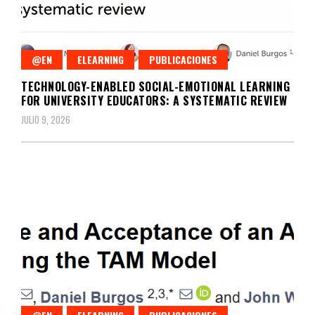
@EN
ELEARNING
PUBLICACIONES
TECHNOLOGY-ENABLED SOCIAL-EMOTIONAL LEARNING
FOR UNIVERSITY EDUCATORS: A SYSTEMATIC REVIEW
JULIO 9, 2026