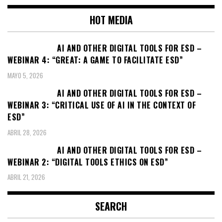
entradas
HOT MEDIA
AI AND OTHER DIGITAL TOOLS FOR ESD –
WEBINAR 4: “GREAT: A GAME TO FACILITATE ESD”
MAYO 5, 2026
AI AND OTHER DIGITAL TOOLS FOR ESD –
WEBINAR 3: “CRITICAL USE OF AI IN THE CONTEXT OF
ESD”
ABRIL 28, 2026
AI AND OTHER DIGITAL TOOLS FOR ESD –
WEBINAR 2: “DIGITAL TOOLS ETHICS ON ESD”
ABRIL 21, 2026
SEARCH