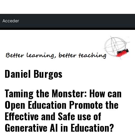
Skip
Acceder
to
content
Daniel Burgos
Taming the Monster: How can
Open Education Promote the
Effective and Safe use of
Generative AI in Education?