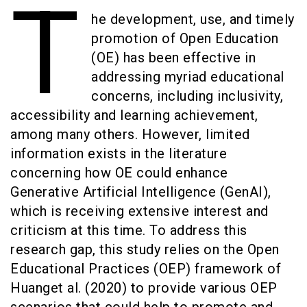
T
he development, use, and timely
promotion of Open Education
(OE) has been effective in
addressing myriad educational
concerns, including inclusivity,
accessibility and learning achievement,
among many others. However, limited
information exists in the literature
concerning how OE could enhance
Generative Artificial Intelligence (GenAI),
which is receiving extensive interest and
criticism at this time. To address this
research gap, this study relies on the Open
Educational Practices (OEP) framework of
Huanget al. (2020) to provide various OEP
scenarios that could help to promote and