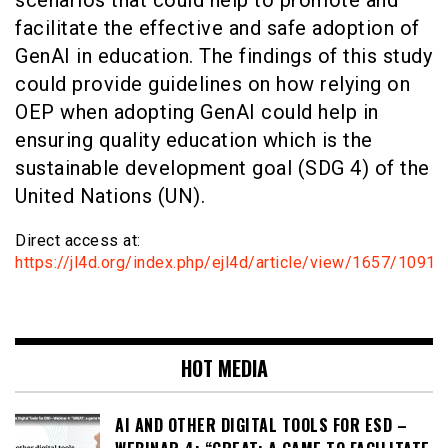
facilitate the effective and safe adoption of
GenAI in education. The findings of this study
could provide guidelines on how relying on
OEP when adopting GenAI could help in
ensuring quality education which is the
sustainable development goal (SDG 4) of the
United Nations (UN).
Direct access at:
https://jl4d.org/index.php/ejl4d/article/view/1657/1091
HOT MEDIA
AI AND OTHER DIGITAL TOOLS FOR ESD –