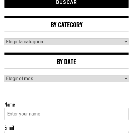
BY CATEGORY
By
category
BY DATE
By
date
Name
Email