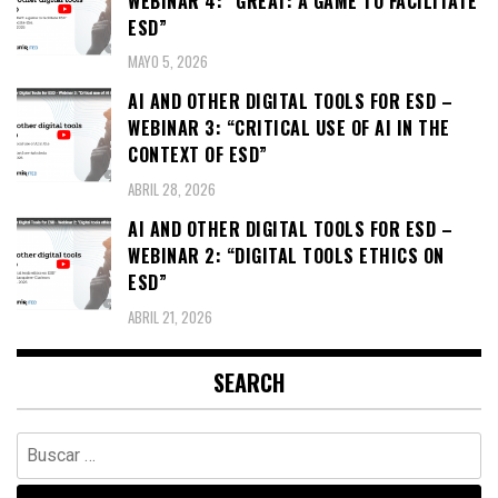
WEBINAR 4: “GREAT: A GAME TO FACILITATE
ESD”
MAYO 5, 2026
AI AND OTHER DIGITAL TOOLS FOR ESD –
WEBINAR 3: “CRITICAL USE OF AI IN THE
CONTEXT OF ESD”
ABRIL 28, 2026
AI AND OTHER DIGITAL TOOLS FOR ESD –
WEBINAR 2: “DIGITAL TOOLS ETHICS ON
ESD”
ABRIL 21, 2026
SEARCH
Buscar: