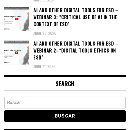
AI AND OTHER DIGITAL TOOLS FOR ESD –
WEBINAR 3: “CRITICAL USE OF AI IN THE
CONTEXT OF ESD”
ABRIL 28, 2026
AI AND OTHER DIGITAL TOOLS FOR ESD –
WEBINAR 2: “DIGITAL TOOLS ETHICS ON
ESD”
ABRIL 21, 2026
SEARCH
Buscar: