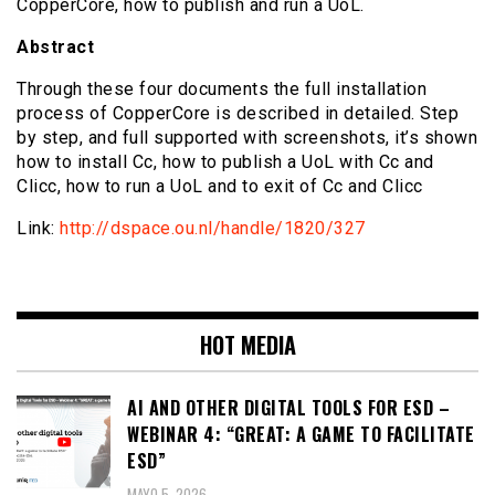
CopperCore, how to publish and run a UoL.
Abstract
Through these four documents the full installation
process of CopperCore is described in detailed. Step
by step, and full supported with screenshots, it’s shown
how to install Cc, how to publish a UoL with Cc and
Clicc, how to run a UoL and to exit of Cc and Clicc
Link:
http://dspace.ou.nl/handle/1820/327
HOT MEDIA
AI AND OTHER DIGITAL TOOLS FOR ESD –
WEBINAR 4: “GREAT: A GAME TO FACILITATE
ESD”
MAYO 5, 2026