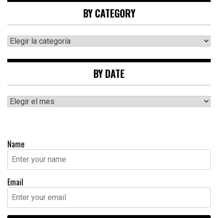
BY CATEGORY
By
category
BY DATE
By
date
Name
Email