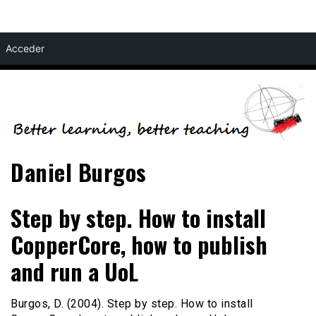
Skip
Acceder
to
content
Daniel Burgos
Step by step. How to install
CopperCore, how to publish
and run a UoL
Burgos, D. (2004). Step by step. How to install