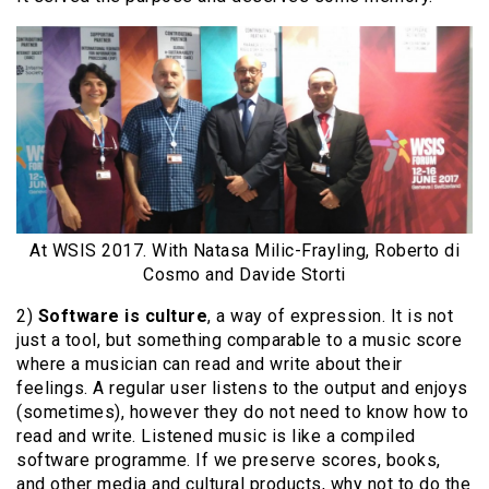
At WSIS 2017. With Natasa Milic-Frayling, Roberto di
Cosmo and Davide Storti
2)
Software is culture
, a way of expression. It is not
just a tool, but something comparable to a music score
where a musician can read and write about their
feelings. A regular user listens to the output and enjoys
(sometimes), however they do not need to know how to
read and write. Listened music is like a compiled
software programme. If we preserve scores, books,
and other media and cultural products, why not to do the