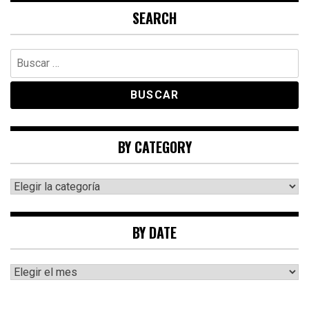
SEARCH
Buscar:
BY CATEGORY
By
category
BY DATE
By
date