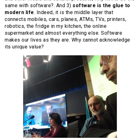
same with software?. And 3)
software is the glue to
modern life
. Indeed, it is the middle layer that
connects mobiles, cars, planes, ATMs, TVs, printers,
robotics, the fridge in my kitchen, the online
supermarket and almost everything else. Software
makes our lives as they are. Why cannot acknowledge
its unique value?