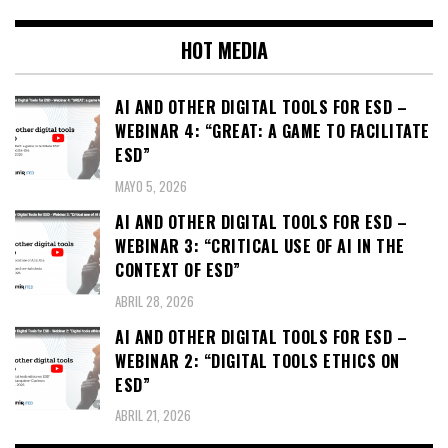
HOT MEDIA
AI AND OTHER DIGITAL TOOLS FOR ESD –
WEBINAR 4: “GREAT: A GAME TO FACILITATE
ESD”
MAYO 5, 2026
AI AND OTHER DIGITAL TOOLS FOR ESD –
WEBINAR 3: “CRITICAL USE OF AI IN THE
CONTEXT OF ESD”
ABRIL 28, 2026
AI AND OTHER DIGITAL TOOLS FOR ESD –
WEBINAR 2: “DIGITAL TOOLS ETHICS ON
ESD”
ABRIL 21, 2026