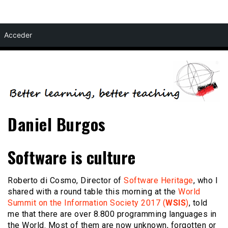
Skip
Acceder
to
content
Daniel Burgos
Software is culture
Roberto di Cosmo, Director of
Software Heritage
, who I
shared with a round table this morning at the
World
Summit on the Information Society 2017 (
WSIS
)
, told
me that there are over 8.800 programming languages in
the World. Most of them are now unknown, forgotten or