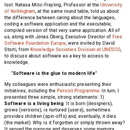
lost. Natasa Milic-Frayling, Professor at the
University
of Nottingham
, at the same round table, told us about
the difference between caring about the languages,
coding a software application and the executable,
compiled version of that very same application. All of
us, along with Jonas Öberg, Executive Director of
Free
Software Foundation Europe
, were invited by David
Storti, from
Knowledge Societies Division at UNESCO
,
to discuss about software as a key to access to
knowledge.
“
Software is the glue to modern life
”
My colleagues were enthusiastic presenting their
initiatives, including the
Persist Programme
. In turn, I
presented three simple, strong statements: 1)
Software is a living being
. It is born (designers),
grows (versions), is nurtured (users), sometimes
provides children (spin-offs) and, eventually, it dies
(the market). Why is it forgotten or simply thrown away?
It served the purpose and deserves some memory.