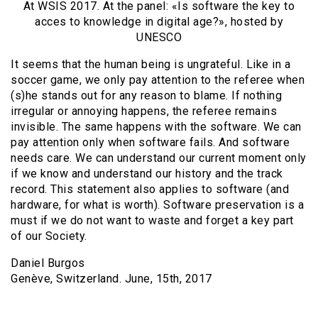
At WSIS 2017. At the panel: «Is software the key to
acces to knowledge in digital age?», hosted by
UNESCO
It seems that the human being is ungrateful. Like in a
soccer game, we only pay attention to the referee when
(s)he stands out for any reason to blame. If nothing
irregular or annoying happens, the referee remains
invisible. The same happens with the software. We can
pay attention only when software fails. And software
needs care. We can understand our current moment only
if we know and understand our history and the track
record. This statement also applies to software (and
hardware, for what is worth). Software preservation is a
must if we do not want to waste and forget a key part
of our Society.
Daniel Burgos
Genève, Switzerland. June, 15th, 2017