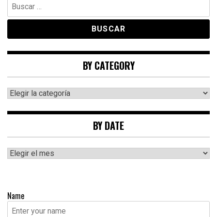
Buscar:
BY CATEGORY
By
category
BY DATE
By
date
Name