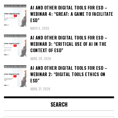
AI AND OTHER DIGITAL TOOLS FOR ESD –
WEBINAR 4: “GREAT: A GAME TO FACILITATE
ESD”
MAYO 5, 2026
AI AND OTHER DIGITAL TOOLS FOR ESD –
WEBINAR 3: “CRITICAL USE OF AI IN THE
CONTEXT OF ESD”
ABRIL 28, 2026
AI AND OTHER DIGITAL TOOLS FOR ESD –
WEBINAR 2: “DIGITAL TOOLS ETHICS ON
ESD”
ABRIL 21, 2026
SEARCH