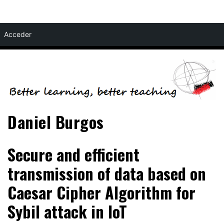
Skip
Acceder
to
content
Daniel Burgos
Secure and efficient
transmission of data based on
Caesar Cipher Algorithm for
Sybil attack in IoT