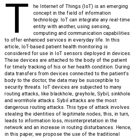
T
he Internet of Things (IoT) is an emerging
concept in the field of information
technology. IoT can integrate any real-time
entity with another, using sensing,
computing and communication capabilities
to offer enhanced services in everyday life. In this
article, IoT-based patient health monitoring is
considered for use in IoT sensors deployed in devices.
These devices are attached to the body of the patient
for timely tracking of his or her health condition. During
data transfers from devices connected to the patient’s
body to the doctor, the data may be susceptible to
security threats. IoT devices are subjected to many
routing attacks, like blackhole, greyhole, Sybil, sinkhole
and wormhole attacks. Sybil attacks are the most
dangerous routing attacks. This type of attack involves
stealing the identities of legitimate nodes; this, in turn,
leads to information loss, misinterpretation in the
network and an increase in routing disturbances. Hence,
in this paper, we propose the use of the traditional