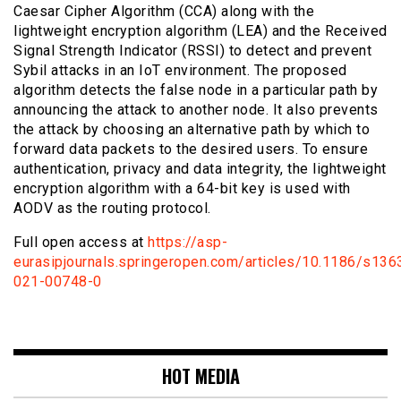
Caesar Cipher Algorithm (CCA) along with the
lightweight encryption algorithm (LEA) and the Received
Signal Strength Indicator (RSSI) to detect and prevent
Sybil attacks in an IoT environment. The proposed
algorithm detects the false node in a particular path by
announcing the attack to another node. It also prevents
the attack by choosing an alternative path by which to
forward data packets to the desired users. To ensure
authentication, privacy and data integrity, the lightweight
encryption algorithm with a 64-bit key is used with
AODV as the routing protocol.
Full open access at
https://asp-
eurasipjournals.springeropen.com/articles/10.1186/s136
021-00748-0
HOT MEDIA