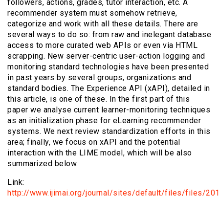
followers, actions, grades, tutor interaction, etc. A
recommender system must somehow retrieve,
categorize and work with all these details. There are
several ways to do so: from raw and inelegant database
access to more curated web APIs or even via HTML
scrapping. New server-centric user-action logging and
monitoring standard technologies have been presented
in past years by several groups, organizations and
standard bodies. The Experience API (xAPI), detailed in
this article, is one of these. In the first part of this
paper we analyse current learner-monitoring techniques
as an initialization phase for eLearning recommender
systems. We next review standardization efforts in this
area; finally, we focus on xAPI and the potential
interaction with the LIME model, which will be also
summarized below.
Link:
http://www.ijimai.org/journal/sites/default/files/files