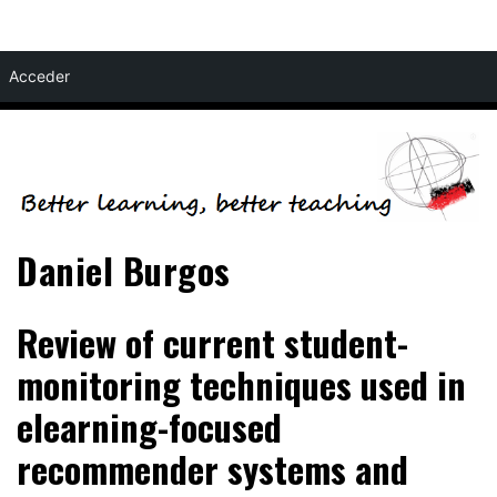
Skip
Acceder
to
content
Daniel Burgos
Review of current student-
monitoring techniques used in
elearning-focused
recommender systems and