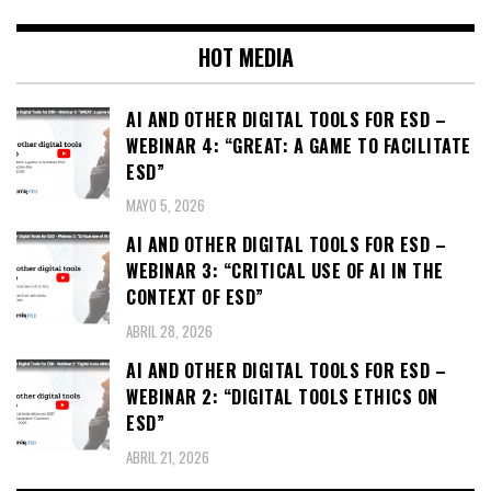
HOT MEDIA
AI AND OTHER DIGITAL TOOLS FOR ESD –
WEBINAR 4: “GREAT: A GAME TO FACILITATE
ESD”
MAYO 5, 2026
AI AND OTHER DIGITAL TOOLS FOR ESD –
WEBINAR 3: “CRITICAL USE OF AI IN THE
CONTEXT OF ESD”
ABRIL 28, 2026
AI AND OTHER DIGITAL TOOLS FOR ESD –
WEBINAR 2: “DIGITAL TOOLS ETHICS ON
ESD”
ABRIL 21, 2026