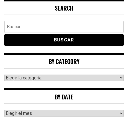
SEARCH
Buscar:
BY CATEGORY
By
category
BY DATE
By
date