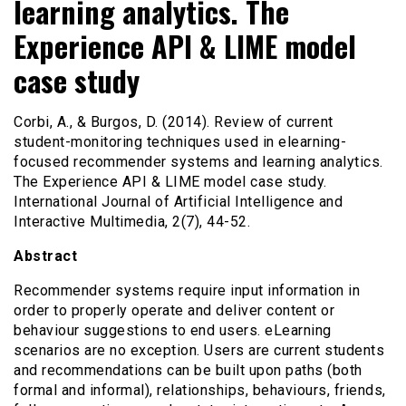
learning analytics. The
Experience API & LIME model
case study
Corbi, A., & Burgos, D. (2014). Review of current
student-monitoring techniques used in elearning-
focused recommender systems and learning analytics.
The Experience API & LIME model case study.
International Journal of Artificial Intelligence and
Interactive Multimedia, 2(7), 44-52.
Abstract
Recommender systems require input information in
order to properly operate and deliver content or
behaviour suggestions to end users. eLearning
scenarios are no exception. Users are current students
and recommendations can be built upon paths (both
formal and informal), relationships, behaviours, friends,