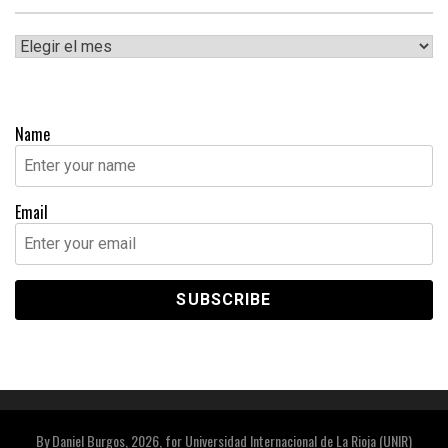
By
date
Name
Email
şans
vidobet
vidobet
vidobet
vidobet
casinolevant
casinolevant
casinolevant
vidobet
şans
casinolevant
casino
şans
casino
casino
casino
boostaro
casinolevant
şans
casinolevant
şanscasino
vidobet
vidobet
levant
galyabet
gorabet
gorabet
gorabet
vidobet
galyabet
gorabet
gorabet
nigeria
sports
casino
|
|
güncel
giriş
|
|
|
giriş
casino
giriş
şans
casino
levant
şans
şans
|
giriş
casino
giriş
|
|
giriş
casino
|
|
|
|
giriş
|
|
|
betting
betting
|
giriş
|
|
|
|
|
giriş
|
|
|
|
giriş
|
|
|
|
|
|
|
|
By Daniel Burgos, 2026, for Universidad Internacional de La Rioja (UNIR)