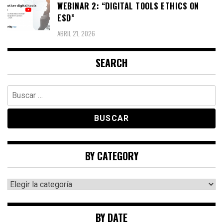
WEBINAR 2: “DIGITAL TOOLS ETHICS ON
ESD”
ABRIL 21, 2026
SEARCH
Buscar:
BY CATEGORY
By
category
BY DATE