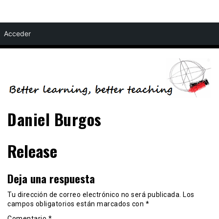
Skip
Acceder
to
content
Daniel Burgos
Release
Deja una respuesta
Tu dirección de correo electrónico no será publicada.
Los
campos obligatorios están marcados con
*
Comentario
*