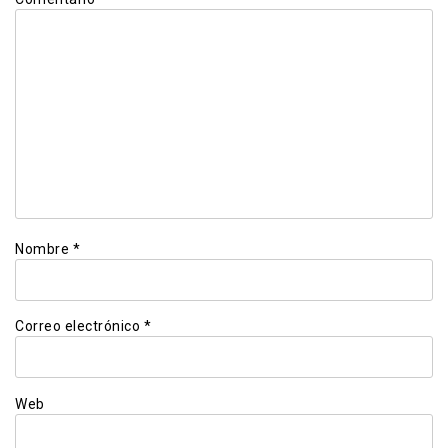
Nombre
*
Correo electrónico
*
Web