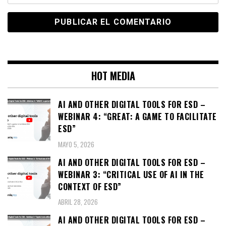
HOT MEDIA
AI AND OTHER DIGITAL TOOLS FOR ESD –
WEBINAR 4: “GREAT: A GAME TO FACILITATE
ESD”
MAYO 5, 2026
AI AND OTHER DIGITAL TOOLS FOR ESD –
WEBINAR 3: “CRITICAL USE OF AI IN THE
CONTEXT OF ESD”
ABRIL 28, 2026
AI AND OTHER DIGITAL TOOLS FOR ESD –