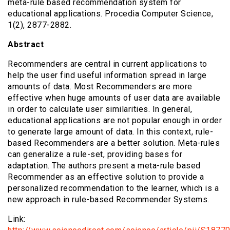
meta-rule based recommendation system for
educational applications. Procedia Computer Science,
1(2), 2877-2882.
Abstract
Recommenders are central in current applications to
help the user find useful information spread in large
amounts of data. Most Recommenders are more
effective when huge amounts of user data are available
in order to calculate user similarities. In general,
educational applications are not popular enough in order
to generate large amount of data. In this context, rule-
based Recommenders are a better solution. Meta-rules
can generalize a rule-set, providing bases for
adaptation. The authors present a meta-rule based
Recommender as an effective solution to provide a
personalized recommendation to the learner, which is a
new approach in rule-based Recommender Systems.
Link: