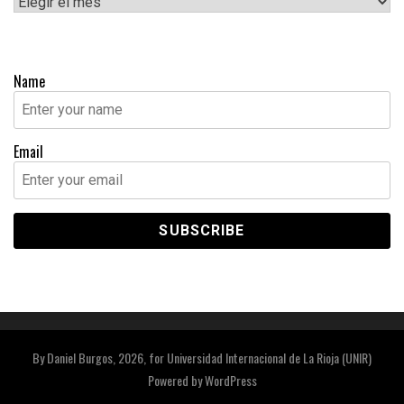
date
Name
Email
şans
vidobet
vidobet
vidobet
vidobet
casinolevant
casinolevant
casinolevant
vidobet
şans
casinolevant
casino
şans
casino
casino
casino
boostaro
casinolevant
şans
casinolevant
şanscasino
vidobet
vidobet
levant
galyabet
gorabet
gorabet
gorabet
vidobet
galyabet
gorabet
gorabet
nigeria
sports
casino
|
|
güncel
giriş
|
|
|
giriş
casino
giriş
şans
casino
levant
şans
şans
|
giriş
casino
giriş
|
|
giriş
casino
|
|
|
|
giriş
|
|
|
betting
betting
|
giriş
|
|
|
|
|
giriş
|
|
|
|
giriş
|
|
|
|
|
|
|
|
By Daniel Burgos, 2026, for Universidad Internacional de La Rioja (UNIR)
Powered by
WordPress