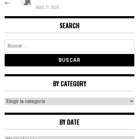
ABRIL 21, 2026
SEARCH
Buscar:
BY CATEGORY
By
category
BY DATE
By