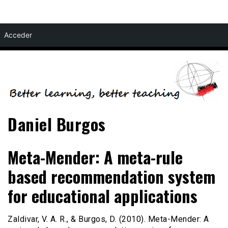
Skip
Acceder
to
content
Daniel Burgos
Meta-Mender: A meta-rule
based recommendation system
for educational applications
Zaldivar, V. A. R., & Burgos, D. (2010). Meta-Mender: A