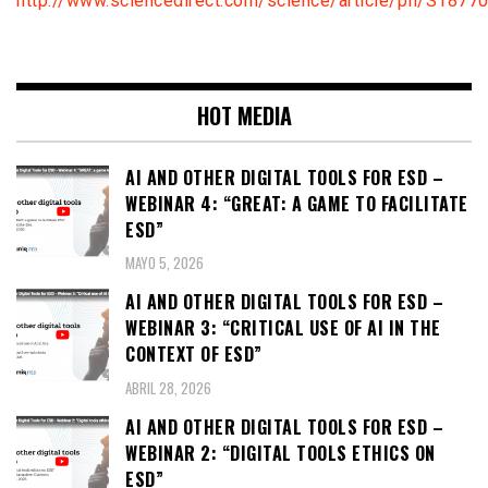
http://www.sciencedirect.com/science/article/pii/S187
HOT MEDIA
AI AND OTHER DIGITAL TOOLS FOR ESD –
WEBINAR 4: “GREAT: A GAME TO FACILITATE
ESD”
MAYO 5, 2026
AI AND OTHER DIGITAL TOOLS FOR ESD –
WEBINAR 3: “CRITICAL USE OF AI IN THE
CONTEXT OF ESD”
ABRIL 28, 2026
AI AND OTHER DIGITAL TOOLS FOR ESD –
WEBINAR 2: “DIGITAL TOOLS ETHICS ON
ESD”