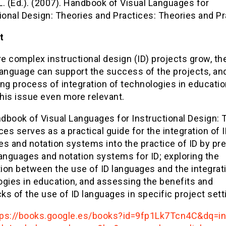
 L. (Ed.). (2007). Handbook of Visual Languages for
ional Design: Theories and Practices: Theories and Pr
t
e complex instructional design (ID) projects grow, th
language can support the success of the projects, an
ng process of integration of technologies in educati
his issue even more relevant.
dbook of Visual Languages for Instructional Design: 
ces serves as a practical guide for the integration of 
s and notation systems into the practice of ID by pr
anguages and notation systems for ID; exploring the
ion between the use of ID languages and the integrat
ogies in education, and assessing the benefits and
s of the use of ID languages in specific project sett
tps://books.google.es/books?id=9fp1Lk7Tcn4C&dq=in