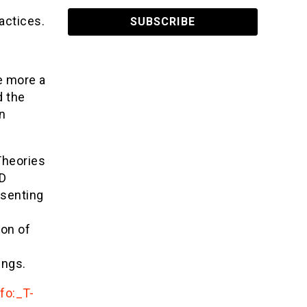
actices.
e more a
d the
on
Theories
ID
esenting
ion of
ings.
fo:_T-