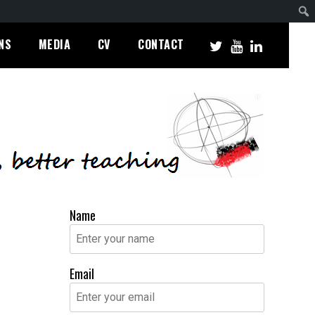
NS
MEDIA
CV
CONTACT
Name
Email