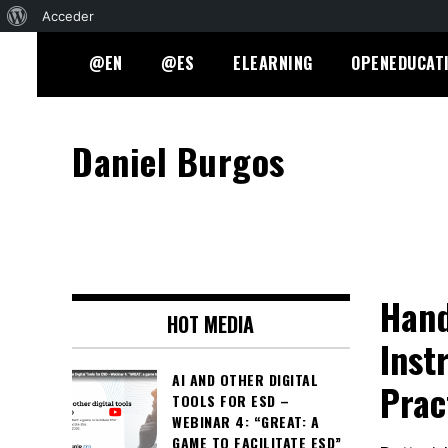
Acerca
Acceder
Skip
de
@EN
@ES
ELEARNING
OPENEDUCAT
to
WordPress
content
Daniel Burgos
Hand
HOT MEDIA
Inst
AI AND OTHER DIGITAL
Prac
TOOLS FOR ESD –
WEBINAR 4: “GREAT: A
GAME TO FACILITATE ESD”