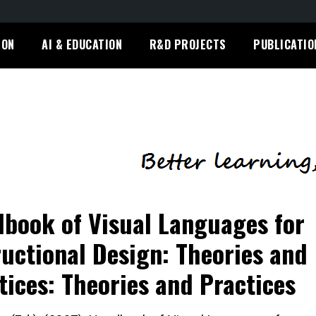
ION
AI & EDUCATION
R&D PROJECTS
PUBLICATIO
book of Visual Languages for
ructional Design: Theories and
tices: Theories and Practices