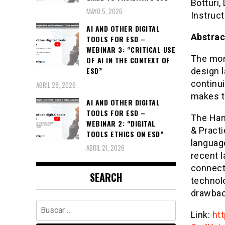
Botturi,
MAYO 5, 2026
Instruct
AI AND OTHER DIGITAL
Abstrac
TOOLS FOR ESD –
WEBINAR 3: “CRITICAL USE
The mor
OF AI IN THE CONTEXT OF
ESD”
design 
continui
ABRIL 28, 2026
makes t
AI AND OTHER DIGITAL
TOOLS FOR ESD –
The Han
WEBINAR 2: “DIGITAL
& Practi
TOOLS ETHICS ON ESD”
language
ABRIL 21, 2026
recent l
connect
SEARCH
technol
drawback
Buscar:
Link:
ht