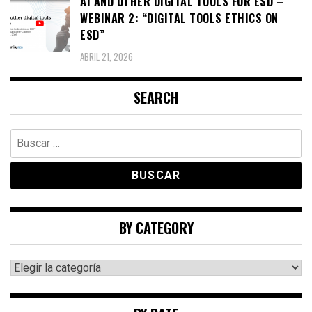
AI AND OTHER DIGITAL TOOLS FOR ESD –
WEBINAR 2: “DIGITAL TOOLS ETHICS ON
ESD”
ABRIL 21, 2026
SEARCH
Buscar:
BY CATEGORY
By
category