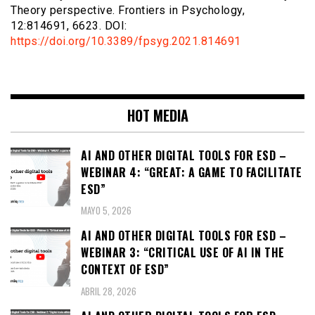
Theory perspective. Frontiers in Psychology,
12:814691, 6623. DOI:
https://doi.org/10.3389/fpsyg.2021.814691
HOT MEDIA
AI AND OTHER DIGITAL TOOLS FOR ESD –
WEBINAR 4: “GREAT: A GAME TO FACILITATE
ESD”
MAYO 5, 2026
AI AND OTHER DIGITAL TOOLS FOR ESD –
WEBINAR 3: “CRITICAL USE OF AI IN THE
CONTEXT OF ESD”
ABRIL 28, 2026