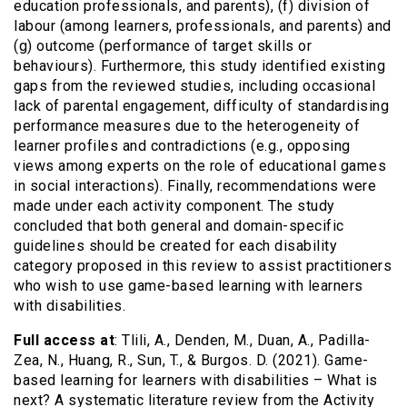
education professionals, and parents), (f) division of
labour (among learners, professionals, and parents) and
(g) outcome (performance of target skills or
behaviours). Furthermore, this study identified existing
gaps from the reviewed studies, including occasional
lack of parental engagement, difficulty of standardising
performance measures due to the heterogeneity of
learner profiles and contradictions (e.g., opposing
views among experts on the role of educational games
in social interactions). Finally, recommendations were
made under each activity component. The study
concluded that both general and domain-specific
guidelines should be created for each disability
category proposed in this review to assist practitioners
who wish to use game-based learning with learners
with disabilities.
Full access at
: Tlili, A., Denden, M., Duan, A., Padilla-
Zea, N., Huang, R., Sun, T., & Burgos. D. (2021). Game-
based learning for learners with disabilities – What is
next? A systematic literature review from the Activity