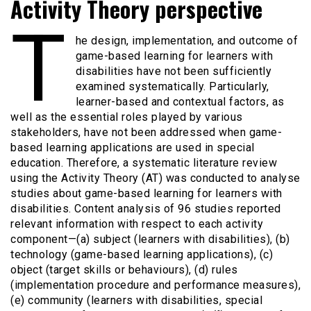
Activity Theory perspective
T
he design, implementation, and outcome of
game-based learning for learners with
disabilities have not been sufficiently
examined systematically. Particularly,
learner-based and contextual factors, as
well as the essential roles played by various
stakeholders, have not been addressed when game-
based learning applications are used in special
education. Therefore, a systematic literature review
using the Activity Theory (AT) was conducted to analyse
studies about game-based learning for learners with
disabilities. Content analysis of 96 studies reported
relevant information with respect to each activity
component—(a) subject (learners with disabilities), (b)
technology (game-based learning applications), (c)
object (target skills or behaviours), (d) rules
(implementation procedure and performance measures),
(e) community (learners with disabilities, special