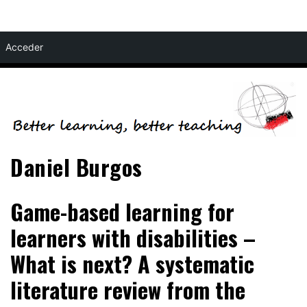
Skip
Acceder
to
content
Daniel Burgos
Game-based learning for
learners with disabilities –
What is next? A systematic
literature review from the