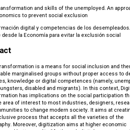
transformation and skills of the unemployed. An appr
onomics to prevent social exclusion
rmación digital y competencias de los desempleados
desde la Economía para evitar la exclusión social
act
Transformation is a means for social inclusion and the
able marginalised groups without proper access to d
es, knowledge or digital competences (namely, unem
oungsters, disabled and migrants). In this context, Digi
mation has implications on the social participation th
 area of interest to most industries, designers, resea
munities to change modern society. It aims at creati
lusive process that accepts all the varieties of the
phy. Moreover, digitization aims at higher economic