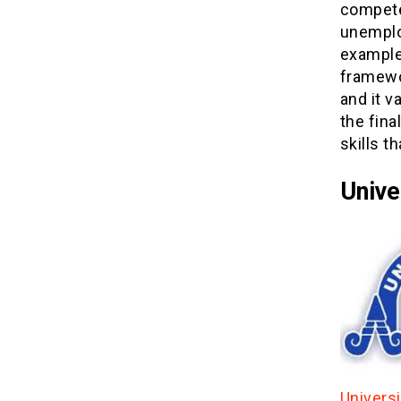
compete
unemplo
exampled
framewo
and it v
the fina
skills t
Unive
Univers