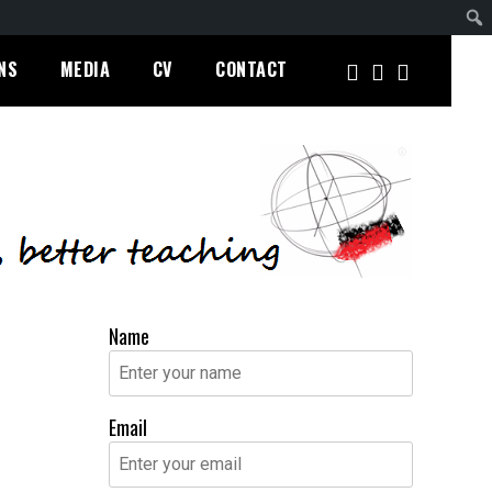
NS
MEDIA
CV
CONTACT
Name
Email