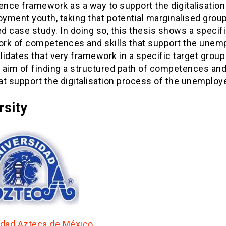
nce framework as a way to support the digitalisation
yment youth, taking that potential marginalised group
 case study. In doing so, this thesis shows a specif
rk of competences and skills that support the unem
alidates that very framework in a specific target group
l aim of finding a structured path of competences and
hat support the digitalisation process of the unemploy
rsity
idad Azteca de México