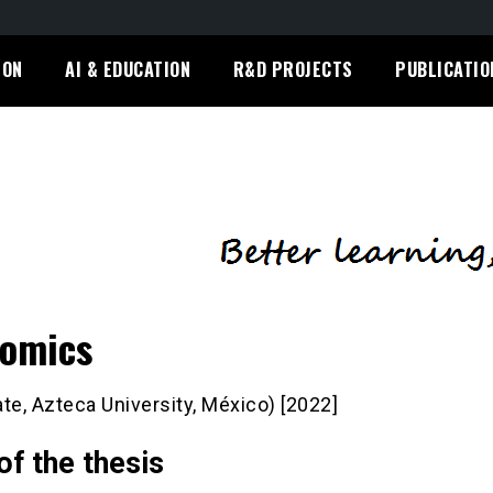
ION
AI & EDUCATION
R&D PROJECTS
PUBLICATIO
omics
te, Azteca University, México) [2022]
 of the thesis