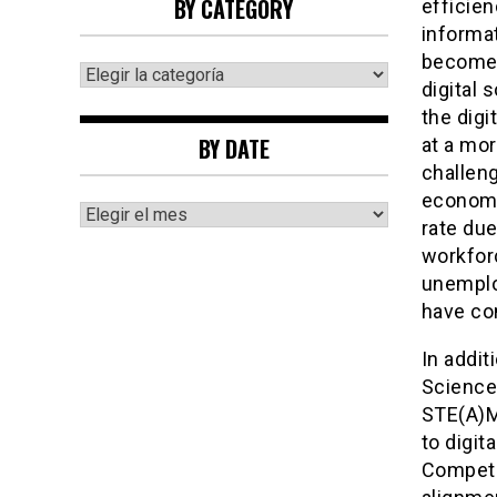
BY CATEGORY
efficien
informat
becomes 
By
digital 
category
the digi
BY DATE
at a mor
challeng
economy
By
rate due
date
workfor
unemploy
have co
In addit
Science
STE(A)M
to digi
Compete