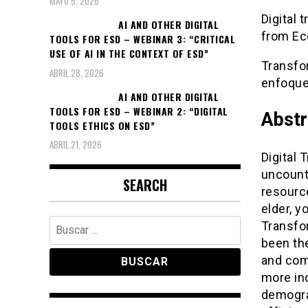
MAYO 5, 2026
Digital 
AI AND OTHER DIGITAL
from Ec
TOOLS FOR ESD – WEBINAR 3: “CRITICAL
USE OF AI IN THE CONTEXT OF ESD”
Transfo
ABRIL 28, 2026
enfoque 
AI AND OTHER DIGITAL
TOOLS FOR ESD – WEBINAR 2: “DIGITAL
Abstr
TOOLS ETHICS ON ESD”
ABRIL 21, 2026
Digital 
uncount
SEARCH
resourc
elder, y
Buscar:
Transfor
been the
and com
more inc
demogra