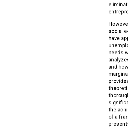
eliminat
entrepre
However,
social 
have ap
unemplo
needs wh
analyzes
and how 
marginal
provides
theoreti
thorough
signific
the ach
of a fr
presents