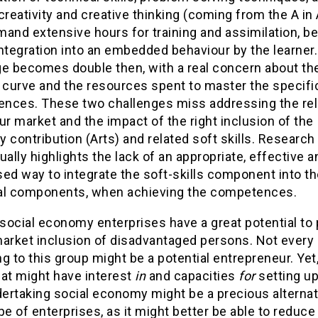
creativity and creative thinking (coming from the A in 
and extensive hours for training and assimilation, be
ntegration into an embedded behaviour by the learner
ge becomes double then, with a real concern about th
 curve and the resources spent to master the specifi
nces. These two challenges miss addressing the rela
ur market and the impact of the right inclusion of the
ty contribution (Arts) and related soft skills. Research
ually highlights the lack of an appropriate, effective a
ed way to integrate the soft-skills component into t
al components, when achieving the competences.
 social economy enterprises have a great potential t
market inclusion of disadvantaged persons. Not every
g to this group might be a potential entrepreneur. Yet,
hat might have interest
in
and capacities
for
setting up
ertaking social economy might be a precious alternat
pe of enterprises, as it might better be able to reduce