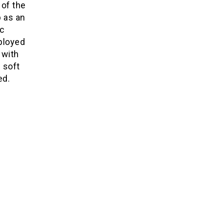
 of the
 as an
ic
ployed
 with
 soft
ed.