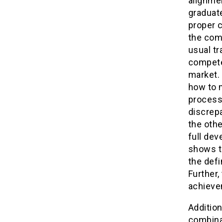
alignmen
graduate
proper c
the comp
usual tr
compete
market.
how to m
process,
discrep
the othe
full dev
shows t
the defi
Further,
achieve
Addition
combinat