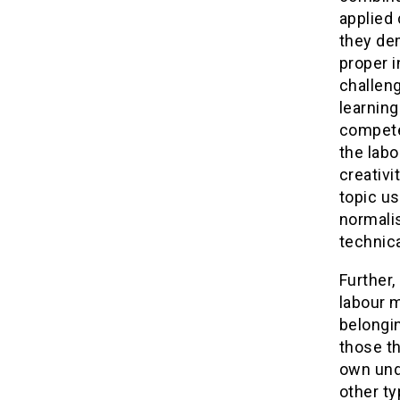
applied 
they dem
proper i
challen
learning
compete
the labo
creativi
topic us
normalis
technic
Further,
labour 
belongin
those t
own und
other ty