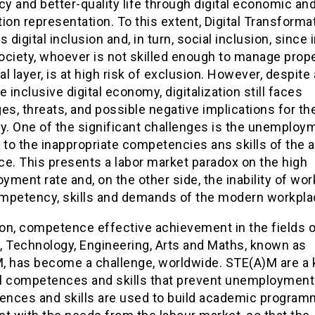
cy and better-quality life through digital economic and
ion representation. To this extent, Digital Transforma
digital inclusion and, in turn, social inclusion, since 
society, whoever is not skilled enough to manage prop
tal layer, is at high risk of exclusion. However, despite
e inclusive digital economy, digitalization still faces
es, threats, and possible negative implications for th
. One of the significant challenges is the unemploy
 to the inappropriate competencies ans skills of the a
ce. This presents a labor market paradox on the high
ment rate and, on the other side, the inability of wor
mpetency, skills and demands of the modern workpla
ion, competence effective achievement in the fields 
, Technology, Engineering, Arts and Maths, known as
, has become a challenge, worldwide. STE(A)M are a 
tal competences and skills that prevent unemployment
nces and skills are used to build academic program