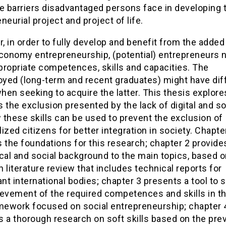
e barriers disadvantaged persons face in developing t
neurial project and project of life.
 in order to fully develop and benefit from the added
economy entrepreneurship, (potential) entrepreneurs 
propriate competences, skills and capacities. The
yed (long-term and recent graduates) might have dif
en seeking to acquire the latter. This thesis explore
 the exclusion presented by the lack of digital and sof
these skills can be used to prevent the exclusion of
ized citizens for better integration in society. Chapte
 the foundations for this research; chapter 2 provide
cal and social background to the main topics, based o
 literature review that includes technical reports for
ant international bodies; chapter 3 presents a tool to 
ievement of the required competences and skills in t
amework focused on social entrepreneurship; chapter 
 a thorough research on soft skills based on the pre