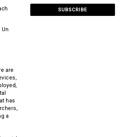
oach
. Un
re are
evices,
ployed,
tal
at has
rchers,
ng a