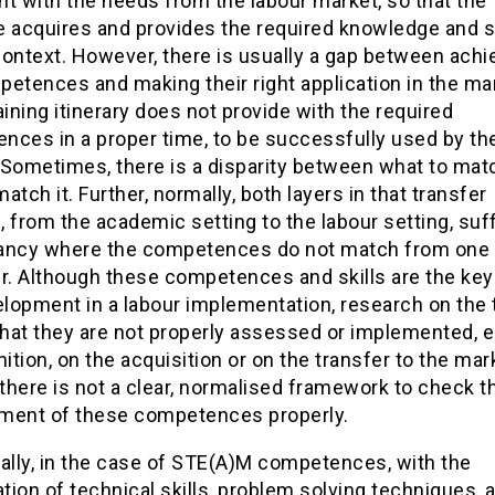
t with the needs from the labour market, so that the
 acquires and provides the required knowledge and ski
ontext. However, there is usually a gap between achi
etences and making their right application in the mar
aining itinerary does not provide with the required
nces in a proper time, to be successfully used by th
 Sometimes, there is a disparity between what to mat
atch it. Further, normally, both layers in that transfer
 from the academic setting to the labour setting, suf
ancy where the competences do not match from one 
r. Although these competences and skills are the key 
elopment in a labour implementation, research on the 
hat they are not properly assessed or implemented, e
nition, on the acquisition or on the transfer to the mar
 there is not a clear, normalised framework to check t
ment of these competences properly.
ally, in the case of STE(A)M competences, with the
ion of technical skills, problem solving techniques, 