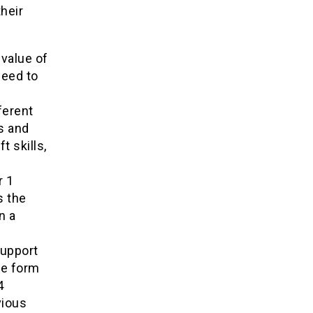
heir
 value of
need to
ferent
s and
t skills,
r 1
s the
n a
support
he form
4
vious