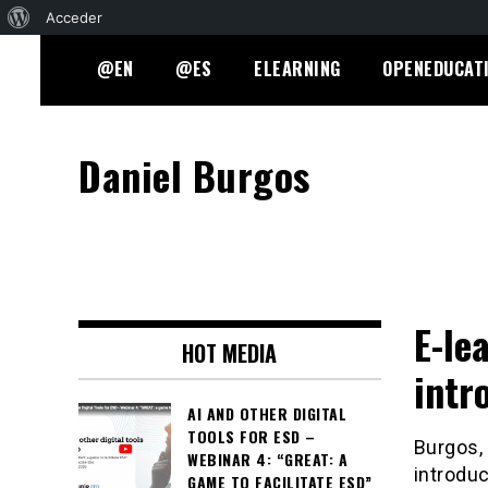
Acerca
Acceder
Skip
de
@EN
@ES
ELEARNING
OPENEDUCAT
to
WordPress
content
Daniel Burgos
E-le
HOT MEDIA
intr
AI AND OTHER DIGITAL
TOOLS FOR ESD –
Burgos, 
WEBINAR 4: “GREAT: A
introduc
GAME TO FACILITATE ESD”