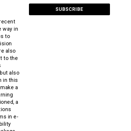
recent
e way in
s to
ision
re also
t to the
s
but also
 in this
n make a
arning
ioned, a
tions
ms in e-
ility