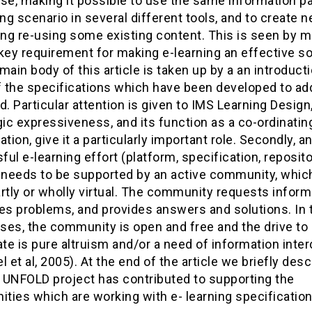
use, making it possible to use the same information 
ing scenario in several different tools, and to create 
ing re-using some existing content. This is seen by 
key requirement for making e-learning an effective so
main body of this article is taken up by a an introducti
 the specifications which have been developed to ad
d. Particular attention is given to IMS Learning Design,
c expressiveness, and its function as a co-ordinatin
ation, give it a particularly important role. Secondly, a
ul e-learning effort (platform, specification, reposito
) needs to be supported by an active community, which
rtly or wholly virtual. The community requests inform
ses problems, and provides answers and solutions. In 
ses, the community is open and free and the drive to
ate is pure altruism and/or a need of information inte
et al, 2005). At the end of the article we briefly desc
 UNFOLD project has contributed to supporting the
ties which are working with e- learning specification