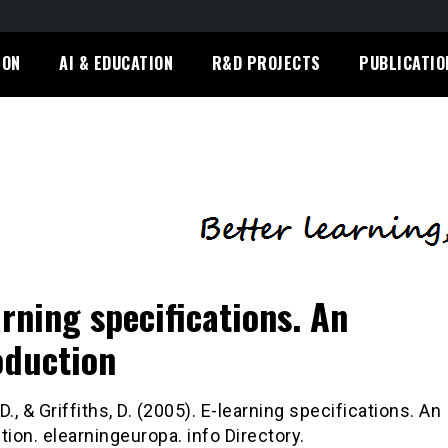
ION
AI & EDUCATION
R&D PROJECTS
PUBLICATIO
arning specifications. An
oduction
D., & Griffiths, D. (2005). E-learning specifications. An
tion. elearningeuropa. info Directory.