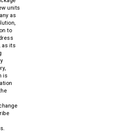
package
new units
many as
lution,
on to
dress
 as its
g
ny
ry,
 is
ation
the
rchange
ribe
s.