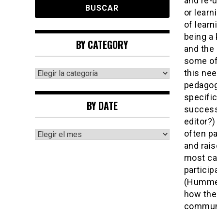
and re-
or learn
of learn
being a 
BY CATEGORY
and the 
some of
By
this nee
category
pedagogi
specific
BY DATE
successf
editor?
By
often pa
date
and rai
most ca
particip
(Hummel 
how the
communi