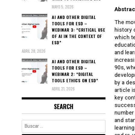
MAYO 5, 2026
Abstrac
AI AND OTHER DIGITAL
The mov
TOOLS FOR ESD –
history 
WEBINAR 3: “CRITICAL USE
OF AI IN THE CONTEXT OF
which t
ESD”
educati
ABRIL 28, 2026
and lea
increasi
AI AND OTHER DIGITAL
90s, wh
TOOLS FOR ESD –
WEBINAR 2: “DIGITAL
developm
TOOLS ETHICS ON ESD”
by a des
ABRIL 21, 2026
article 
key con
successf
SEARCH
number o
and sta
Buscar:
learning