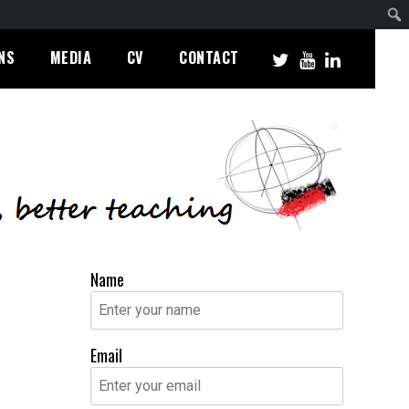
NS
MEDIA
CV
CONTACT
Name
Email