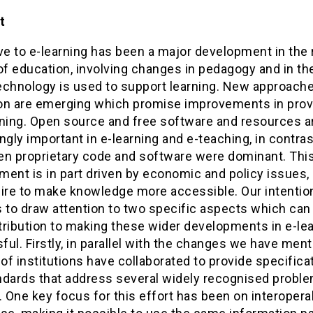
t
e to e-learning has been a major development in the 
of education, involving changes in pedagogy and in th
echnology is used to support learning. New approache
on are emerging which promise improvements in prov
rning. Open source and free software and resources a
ngly important in e-learning and e-teaching, in contras
en proprietary code and software were dominant. Thi
ent is in part driven by economic and policy issues, 
ire to make knowledge more accessible. Our intention
is to draw attention to two specific aspects which ca
tribution to making these wider developments in e-le
ul. Firstly, in parallel with the changes we have ment
f institutions have collaborated to provide specifica
ndards that address several widely recognised proble
. One key focus for this effort has been on interoperab