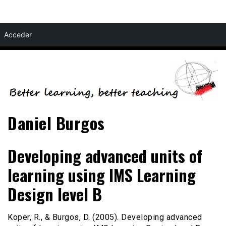
Skip
Acceder
to
content
Daniel Burgos
Developing advanced units of
learning using IMS Learning
Design level B
Koper, R., & Burgos, D. (2005). Developing advanced