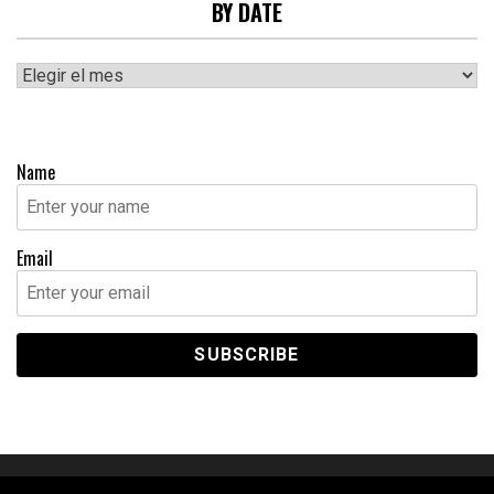
BY DATE
By
date
Name
Email
şans
vidobet
vidobet
vidobet
vidobet
casinolevant
casinolevant
casinolevant
vidobet
şans
casinolevant
casino
şans
casino
casino
casino
boostaro
casinolevant
şans
casinolevant
şanscasino
vidobet
vidobet
levant
gorabet
galyabet
gorabet
gorabet
gorabet
vidobet
galyabet
gorabet
gorabet
nigeria
sports
casino
|
|
güncel
giriş
|
|
|
giriş
casino
giriş
şans
casino
levant
şans
şans
|
giriş
casino
giriş
|
|
giriş
casino
|
|
|
|
|
giriş
|
|
|
betting
betting
|
giriş
|
|
|
|
|
giriş
|
|
|
|
giriş
|
|
|
|
|
|
|
|