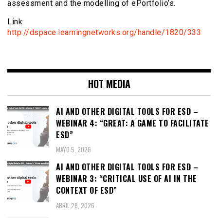
assessment and the modelling of ePortfolio’s.
Link:
http://dspace.learningnetworks.org/handle/1820/333
HOT MEDIA
AI AND OTHER DIGITAL TOOLS FOR ESD –
WEBINAR 4: “GREAT: A GAME TO FACILITATE
ESD”
MAYO 5, 2026
AI AND OTHER DIGITAL TOOLS FOR ESD –
WEBINAR 3: “CRITICAL USE OF AI IN THE
CONTEXT OF ESD”
ABRIL 28, 2026