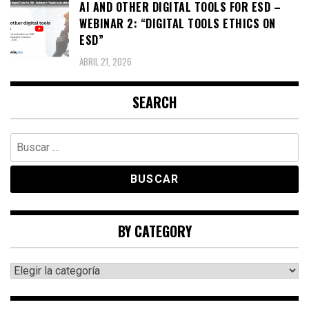
AI AND OTHER DIGITAL TOOLS FOR ESD –
WEBINAR 2: “DIGITAL TOOLS ETHICS ON
ESD”
ABRIL 21, 2026
SEARCH
Buscar:
BY CATEGORY
By
category