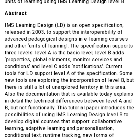
units of learning using IMS Learning Design level B.
Abstract
IMS Learning Design (LD) is an open specification,
released in 2003, to support the interoperability of
advanced pedagogical designs in e-learning courses
and other ‘units of learning’. The specification supports
three levels: level A is the basic level, level B adds
‘properties, global elements, monitor services and
conditions’ and level C adds ‘notifications’. Current
tools for LD support level A of the specification. Some
new tools are exploring the incorporation of level B, but
there is still a lot of unexplored territory in this area.
Also the documentation that is available today explains
in detail the technical differences between level A and
B, but not functionally. This tutorial paper introduces the
possibilities of using IMS Learning Design level B to
develop digital courses that support: collaborative
learning, adaptive learning and personalisation,
conditional text, runtime tracking, new forms of