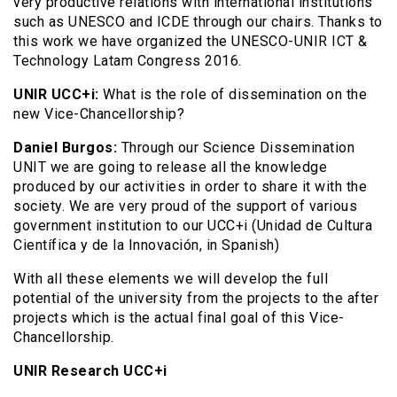
very productive relations with international institutions
such as UNESCO and ICDE through our chairs. Thanks to
this work we have organized the UNESCO-UNIR ICT &
Technology Latam Congress 2016.
UNIR UCC+i:
What is the role of dissemination on the
new Vice-Chancellorship?
Daniel Burgos:
Through our Science Dissemination
UNIT we are going to release all the knowledge
produced by our activities in order to share it with the
society. We are very proud of the support of various
government institution to our UCC+i (Unidad de Cultura
Científica y de la Innovación, in Spanish)
With all these elements we will develop the full
potential of the university from the projects to the after
projects which is the actual final goal of this Vice-
Chancellorship.
UNIR Research UCC+i