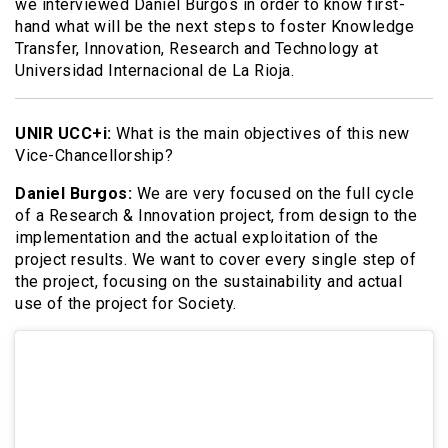
we interviewed Daniel Burgos in order to know first-
hand what will be the next steps to foster Knowledge
Transfer, Innovation, Research and Technology at
Universidad Internacional de La Rioja.
UNIR UCC+i:
What is the main objectives of this new
Vice-Chancellorship?
Daniel Burgos:
We are very focused on the full cycle
of a Research & Innovation project, from design to the
implementation and the actual exploitation of the
project results. We want to cover every single step of
the project, focusing on the sustainability and actual
use of the project for Society.