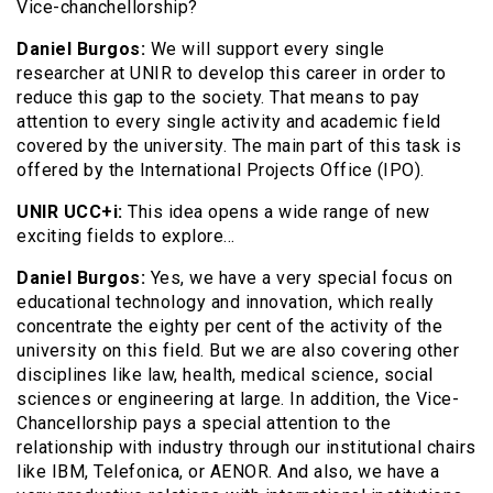
Vice-chanchellorship?
Daniel Burgos:
We will support every single
researcher at UNIR to develop this career in order to
reduce this gap to the society. That means to pay
attention to every single activity and academic field
covered by the university. The main part of this task is
offered by the International Projects Office (IPO).
UNIR UCC+i:
This idea opens a wide range of new
exciting fields to explore…
Daniel Burgos:
Yes, we have a very special focus on
educational technology and innovation, which really
concentrate the eighty per cent of the activity of the
university on this field. But we are also covering other
disciplines like law, health, medical science, social
sciences or engineering at large. In addition, the Vice-
Chancellorship pays a special attention to the
relationship with industry through our institutional chairs
like IBM, Telefonica, or AENOR. And also, we have a