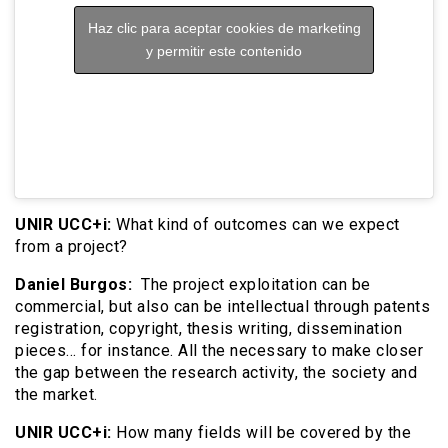
Haz clic para aceptar cookies de marketing
y permitir este contenido
UNIR UCC+i:
What kind of outcomes can we expect
from a project?
Daniel Burgos:
The project exploitation can be
commercial, but also can be intellectual through patents
registration, copyright, thesis writing, dissemination
pieces… for instance. All the necessary to make closer
the gap between the research activity, the society and
the market.
UNIR UCC+i:
How many fields will be covered by the