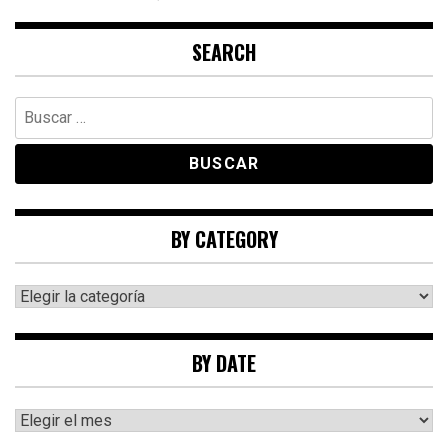
SEARCH
Buscar:
BY CATEGORY
By
category
BY DATE
By
date