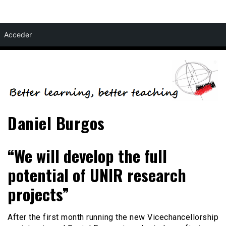
Skip
Acceder
to
content
Daniel Burgos
“We will develop the full
potential of UNIR research
projects”
After the first month running the new Vicechancellorship