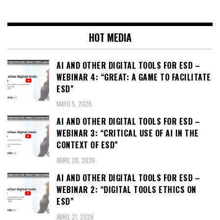
HOT MEDIA
AI AND OTHER DIGITAL TOOLS FOR ESD –
WEBINAR 4: “GREAT: A GAME TO FACILITATE
ESD”
MAYO 5, 2026
AI AND OTHER DIGITAL TOOLS FOR ESD –
WEBINAR 3: “CRITICAL USE OF AI IN THE
CONTEXT OF ESD”
ABRIL 28, 2026
AI AND OTHER DIGITAL TOOLS FOR ESD –
WEBINAR 2: “DIGITAL TOOLS ETHICS ON
ESD”
ABRIL 21, 2026