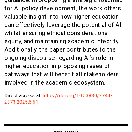
for AI policy development, the work offers
valuable insight into how higher education
can effectively leverage the potential of AI
whilst ensuring ethical considerations,
equity, and maintaining academic integrity.
Additionally, the paper contributes to the
ongoing discourse regarding AI’s role in
higher education in proposing research
pathways that will benefit all stakeholders
involved in the academic ecosystem.
Direct access at:
https://doi.org/10.53880/2744-
2373.2025.6.61