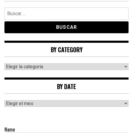
Buscar:
BY CATEGORY
By
category
BY DATE
By
date
Name