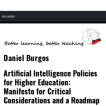
Skip
Acceder
to
content
Daniel Burgos
Artificial Intelligence Policies
for Higher Education:
Manifesto for Critical
Considerations and a Roadmap