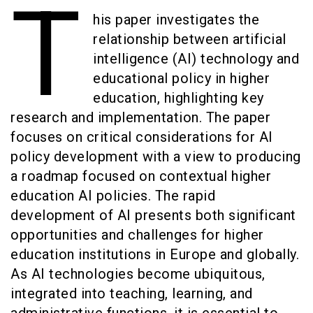
T
his paper investigates the
relationship between artificial
intelligence (AI) technology and
educational policy in higher
education, highlighting key
research and implementation. The paper
focuses on critical considerations for AI
policy development with a view to producing
a roadmap focused on contextual higher
education AI policies. The rapid
development of AI presents both significant
opportunities and challenges for higher
education institutions in Europe and globally.
As AI technologies become ubiquitous,
integrated into teaching, learning, and
administrative functions, it is essential to