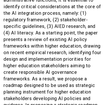
identify critical considerations at the core of
the AI integration process, namely: (1)
regulatory framework, (2) stakeholder-
specific guidelines, (3) AIED research, and
(4) AI literacy. As a starting point, the paper
presents a review of existing AI policy
frameworks within higher education, drawing
on recent empirical research, identifying four
design and implementation priorities for
higher education stakeholders aiming to
create responsible AI governance
frameworks. As a result, we propose a
roadmap designed to be used as strategic
planning instrument for higher education
stakeholders developing AI policies and
guidance. In proposing a strategic roadmap