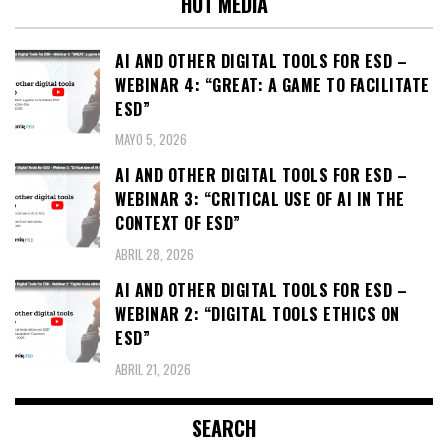
HOT MEDIA
AI AND OTHER DIGITAL TOOLS FOR ESD –
WEBINAR 4: “GREAT: A GAME TO FACILITATE
ESD”
MAYO 5, 2026
AI AND OTHER DIGITAL TOOLS FOR ESD –
WEBINAR 3: “CRITICAL USE OF AI IN THE
CONTEXT OF ESD”
ABRIL 28, 2026
AI AND OTHER DIGITAL TOOLS FOR ESD –
WEBINAR 2: “DIGITAL TOOLS ETHICS ON
ESD”
ABRIL 21, 2026
SEARCH