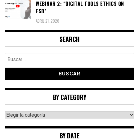
WEBINAR 2: “DIGITAL TOOLS ETHICS ON
ESD”
ABRIL 21, 2026
SEARCH
Buscar:
BY CATEGORY
By
category
BY DATE