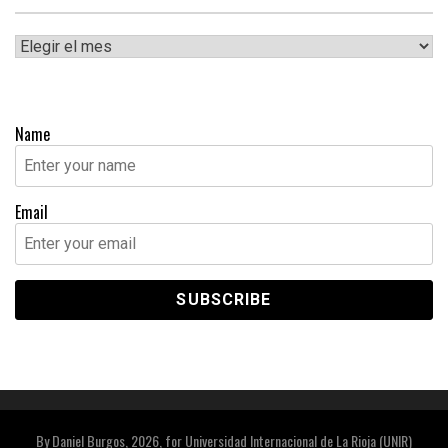
By
date
Name
Email
şans
vidobet
vidobet
vidobet
vidobet
casinolevant
casinolevant
casinolevant
vidobet
şans
casinolevant
casino
şans
casino
casino
casino
boostaro
casinolevant
şans
casinolevant
şanscasino
vidobet
vidobet
levant
gorabet
galyabet
gorabet
gorabet
gorabet
vidobet
galyabet
gorabet
gorabet
casino
|
|
güncel
giriş
|
|
|
giriş
casino
giriş
şans
casino
levant
şans
şans
|
giriş
casino
giriş
|
|
giriş
casino
|
|
|
|
|
giriş
|
|
|
giriş
|
|
|
|
|
giriş
|
|
|
|
giriş
|
|
|
|
|
|
|
By Daniel Burgos, 2026, for Universidad Internacional de La Rioja (UNIR)