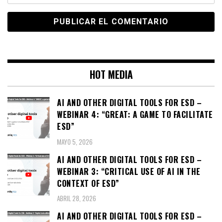
HOT MEDIA
AI AND OTHER DIGITAL TOOLS FOR ESD –
WEBINAR 4: “GREAT: A GAME TO FACILITATE
ESD”
MAYO 5, 2026
AI AND OTHER DIGITAL TOOLS FOR ESD –
WEBINAR 3: “CRITICAL USE OF AI IN THE
CONTEXT OF ESD”
ABRIL 28, 2026
AI AND OTHER DIGITAL TOOLS FOR ESD –