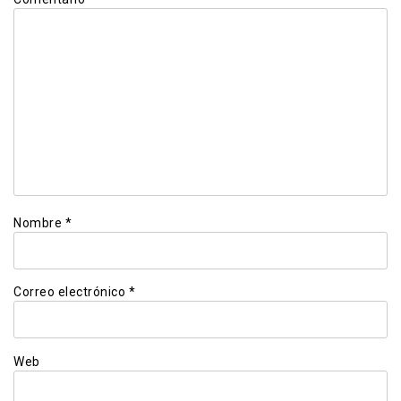
Nombre
*
Correo electrónico
*
Web