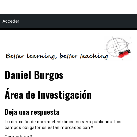
Skip
Acceder
to
content
Daniel Burgos
Área de Investigación
Deja una respuesta
Tu dirección de correo electrónico no será publicada.
Los
campos obligatorios están marcados con
*
Comentario
*