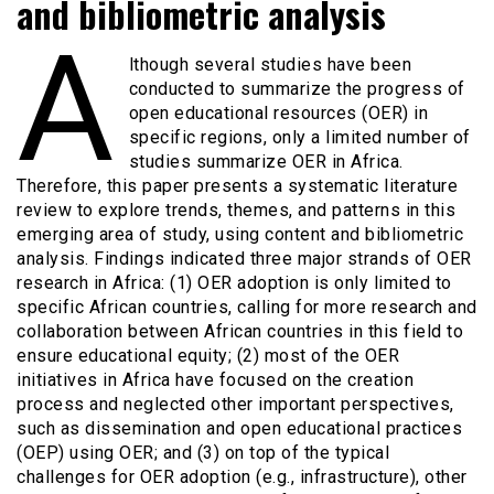
and bibliometric analysis
A
lthough several studies have been
conducted to summarize the progress of
open educational resources (OER) in
specific regions, only a limited number of
studies summarize OER in Africa.
Therefore, this paper presents a systematic literature
review to explore trends, themes, and patterns in this
emerging area of study, using content and bibliometric
analysis. Findings indicated three major strands of OER
research in Africa: (1) OER adoption is only limited to
specific African countries, calling for more research and
collaboration between African countries in this field to
ensure educational equity; (2) most of the OER
initiatives in Africa have focused on the creation
process and neglected other important perspectives,
such as dissemination and open educational practices
(OEP) using OER; and (3) on top of the typical
challenges for OER adoption (e.g., infrastructure), other