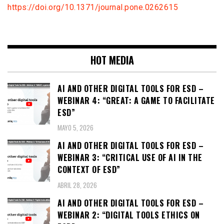
https://doi.org/10.1371/journal.pone.0262615
HOT MEDIA
AI AND OTHER DIGITAL TOOLS FOR ESD –
WEBINAR 4: “GREAT: A GAME TO FACILITATE
ESD”
MAYO 5, 2026
AI AND OTHER DIGITAL TOOLS FOR ESD –
WEBINAR 3: “CRITICAL USE OF AI IN THE
CONTEXT OF ESD”
ABRIL 28, 2026
AI AND OTHER DIGITAL TOOLS FOR ESD –
WEBINAR 2: “DIGITAL TOOLS ETHICS ON