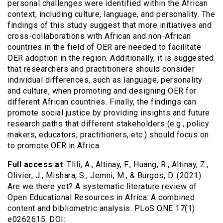
personal challenges were identified within the African
context, including culture, language, and personality. The
findings of this study suggest that more initiatives and
cross-collaborations with African and non-African
countries in the field of OER are needed to facilitate
OER adoption in the region. Additionally, it is suggested
that researchers and practitioners should consider
individual differences, such as language, personality
and culture, when promoting and designing OER for
different African countries. Finally, the findings can
promote social justice by providing insights and future
research paths that different stakeholders (e.g., policy
makers, educators, practitioners, etc.) should focus on
to promote OER in Africa.
Full access at
: Tlili, A., Altinay, F., Huang, R., Altinay, Z.,
Olivier, J., Mishara, S., Jemni, M., & Burgos, D. (2021).
Are we there yet? A systematic literature review of
Open Educational Resources in Africa: A combined
content and bibliometric analysis. PLoS ONE 17(1):
e0262615. DOI: