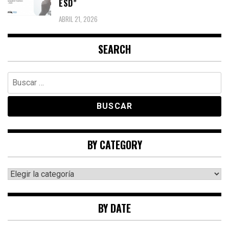
ESD”
ABRIL 21, 2026
SEARCH
Buscar:
BY CATEGORY
By
category
BY DATE