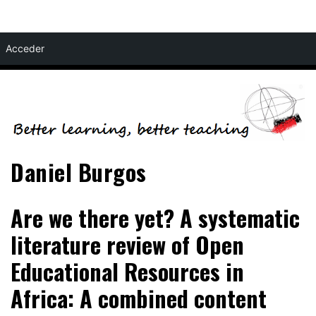
Skip
Acceder
to
content
Daniel Burgos
Are we there yet? A systematic
literature review of Open
Educational Resources in
Africa: A combined content