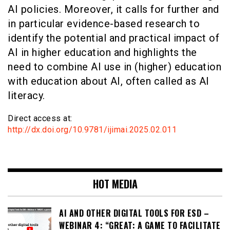
AI policies. Moreover, it calls for further and
in particular evidence-based research to
identify the potential and practical impact of
AI in higher education and highlights the
need to combine AI use in (higher) education
with education about AI, often called as AI
literacy.
Direct access at:
http://dx.doi.org/10.9781/ijimai.2025.02.011
HOT MEDIA
AI AND OTHER DIGITAL TOOLS FOR ESD –
WEBINAR 4: “GREAT: A GAME TO FACILITATE