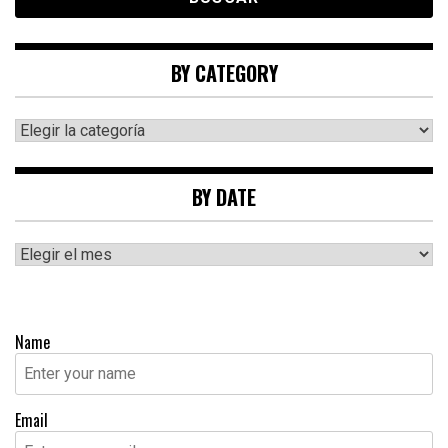
BY CATEGORY
By
category
BY DATE
By
date
Name
Email