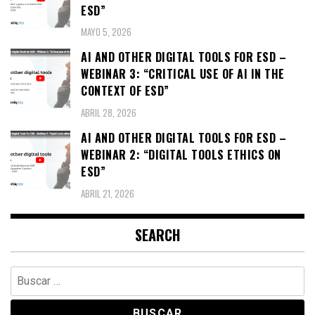
ESD”
MAYO 5, 2026
AI AND OTHER DIGITAL TOOLS FOR ESD –
WEBINAR 3: “CRITICAL USE OF AI IN THE
CONTEXT OF ESD”
ABRIL 28, 2026
AI AND OTHER DIGITAL TOOLS FOR ESD –
WEBINAR 2: “DIGITAL TOOLS ETHICS ON
ESD”
ABRIL 21, 2026
SEARCH
Buscar: