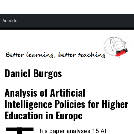
Skip
Acceder
to
content
Daniel Burgos
Analysis of Artificial
Intelligence Policies for Higher
Education in Europe
his paper analyses 15 AI