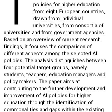
T
policies for higher education
from eight European countries,
drawn from individual
universities, from consortia of
universities and from government agencies.
Based on an overview of current research
findings, it focuses the comparison of
different aspects among the selected AI
policies. The analysis distinguishes between
four potential target groups, namely
students, teachers, education managers and
policy makers. The paper aims at
contributing to the further development and
improvement of AI policies for higher
education through the identification of
commonalities and gaps within the existing