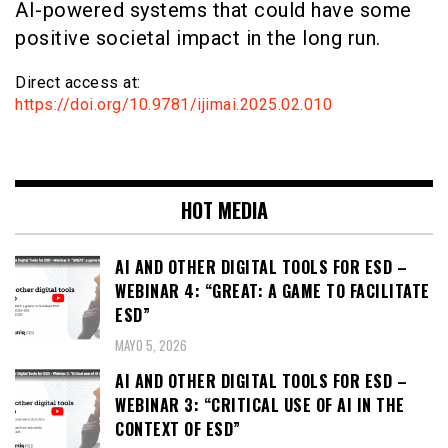
AI-powered systems that could have some
positive societal impact in the long run.
Direct access at:
https://doi.org/10.9781/ijimai.2025.02.010
HOT MEDIA
AI AND OTHER DIGITAL TOOLS FOR ESD –
WEBINAR 4: “GREAT: A GAME TO FACILITATE
ESD”
MAYO 5, 2026
AI AND OTHER DIGITAL TOOLS FOR ESD –
WEBINAR 3: “CRITICAL USE OF AI IN THE
CONTEXT OF ESD”