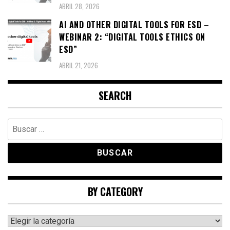
ABRIL 28, 2026
AI AND OTHER DIGITAL TOOLS FOR ESD –
WEBINAR 2: “DIGITAL TOOLS ETHICS ON
ESD”
ABRIL 21, 2026
SEARCH
Buscar:
BY CATEGORY
By