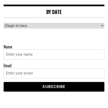
category
BY DATE
By
date
Name
Email
şans
vidobet
vidobet
vidobet
vidobet
casinolevant
casinolevant
casinolevant
vidobet
şans
casinolevant
casino
şans
casino
casino
casino
boostaro
casinolevant
şans
casinolevant
şanscasino
vidobet
vidobet
levant
galyabet
gorabet
gorabet
gorabet
vidobet
galyabet
gorabet
gorabet
nigeria
sports
casino
|
|
güncel
giriş
|
|
|
giriş
casino
giriş
şans
casino
levant
şans
şans
|
giriş
casino
giriş
|
|
giriş
casino
|
|
|
|
giriş
|
|
|
betting
betting