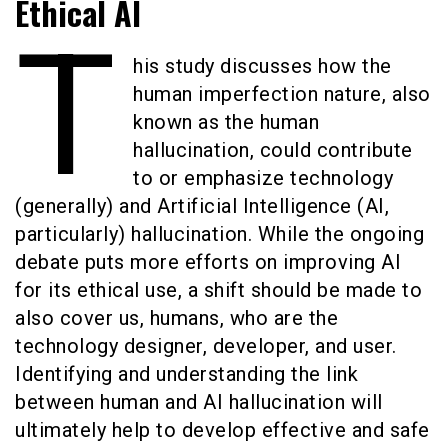
Ethical AI
T
his study discusses how the
human imperfection nature, also
known as the human
hallucination, could contribute
to or emphasize technology
(generally) and Artificial Intelligence (AI,
particularly) hallucination. While the ongoing
debate puts more efforts on improving AI
for its ethical use, a shift should be made to
also cover us, humans, who are the
technology designer, developer, and user.
Identifying and understanding the link
between human and AI hallucination will
ultimately help to develop effective and safe