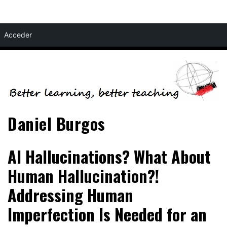
Skip
Acceder
to
content
Daniel Burgos
AI Hallucinations? What About
Human Hallucination?!
Addressing Human
Imperfection Is Needed for an