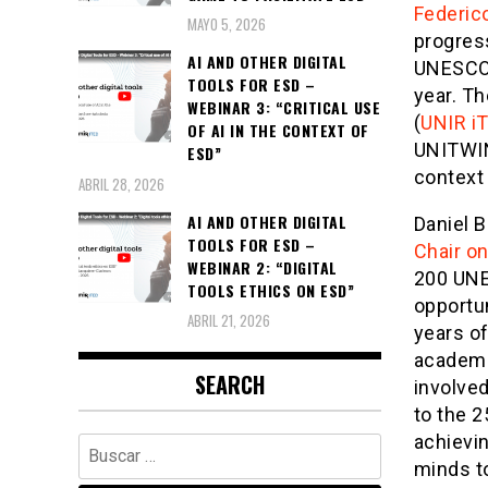
Federic
MAYO 5, 2026
progress
AI AND OTHER DIGITAL
UNESCO 
TOOLS FOR ESD –
year. Th
WEBINAR 3: “CRITICAL USE
(
UNIR i
OF AI IN THE CONTEXT OF
UNITWIN
ESD”
context
ABRIL 28, 2026
AI AND OTHER DIGITAL
Daniel B
TOOLS FOR ESD –
Chair o
WEBINAR 2: “DIGITAL
200 UNE
TOOLS ETHICS ON ESD”
opportu
ABRIL 21, 2026
years o
academic
SEARCH
involved
to the 2
achievin
Buscar:
minds to