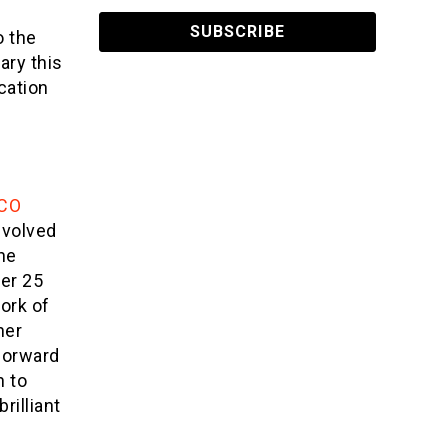
o the
ary this
cation
e
CO
involved
he
er 25
ork of
her
 forward
n to
brilliant