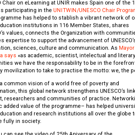
Chair on eLearning at UNIR makes Spain one of the 
s participating in the
UNITWIN/UNESCO Chair Progr
ogramme has helped to stablish a vibrant network of 
education institutions in 116 Member States, shares
s values, connects the Organization with communiti
es expertise to support the advancement of UNESCO’
ation, sciences, culture and communication. As
Mayor
a says
«as academic, scientist, intelectual and literar
ies we have the responsability to be in the forefront
 movilization to take to practise the motto: we, the 
 a common vision of a world free of poverty and
nation, this global network strengthens UNESCO’s lin
st, researchers and communities of practice. Network
ic added value of the programme– has helped universi
ducation and research institutions all over the globe t
e fully in society.
 can see the video of 25th Aniversary of the