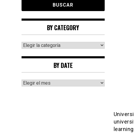
BY CATEGORY
By
category
BY DATE
By
date
Universi
universi
learning