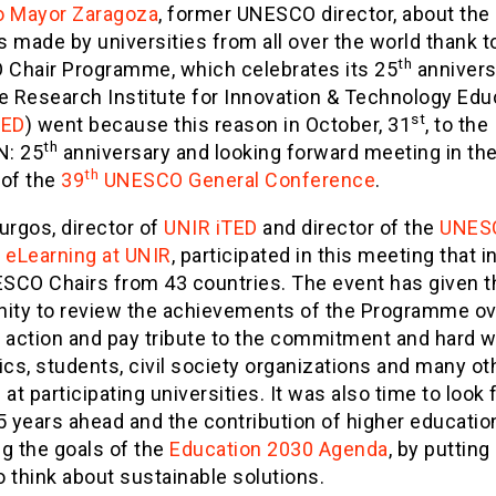
o Mayor Zaragoza
, former UNESCO director, about the
 made by universities from all over the world thank t
th
Chair Programme, which celebrates its 25
annivers
e Research Institute for Innovation & Technology Edu
st
TED
) went because this reason in October, 31
, to the
th
: 25
anniversary and looking forward meeting in th
th
 of the
39
UNESCO General Conference
.
urgos, director of
UNIR iTED
and director of the
UNES
n eLearning at UNIR
, participated in this meeting that 
SCO Chairs from 43 countries. The event has given t
nity to review the achievements of the Programme ov
f action and pay tribute to the commitment and hard w
s, students, civil society organizations and many ot
 at participating universities. It was also time to look
5 years ahead and the contribution of higher educatio
g the goals of the
Education 2030 Agenda
, by putting 
 think about sustainable solutions.