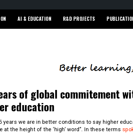
ION
AI & EDUCATION
R&D PROJECTS
PUBLICATIO
ears of global commitement wi
er education
5 years we are in better conditions to say higher educ
e at the height of the ‘high’ word”. In these terms
spo