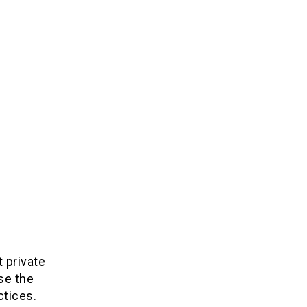
t private
se the
ctices.