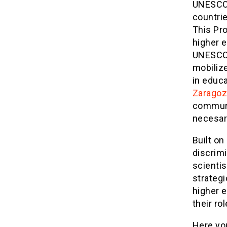
UNESCO 
countrie
This Pr
higher 
UNESCO’
mobiliz
in educ
Zaragoz
communit
necesary
Built on
discrimi
scienti
strateg
higher e
their rol
Here you