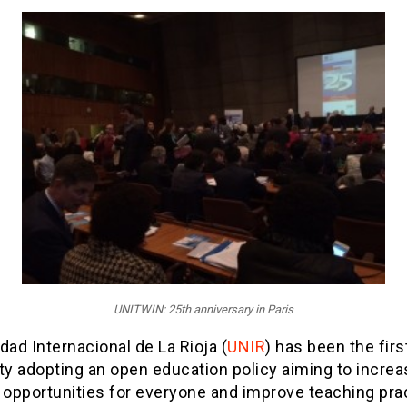
UNITWIN: 25th anniversary in Paris
dad Internacional de La Rioja (
UNIR
) has been the firs
ty adopting an open education policy aiming to increa
 opportunities for everyone and improve teaching pra