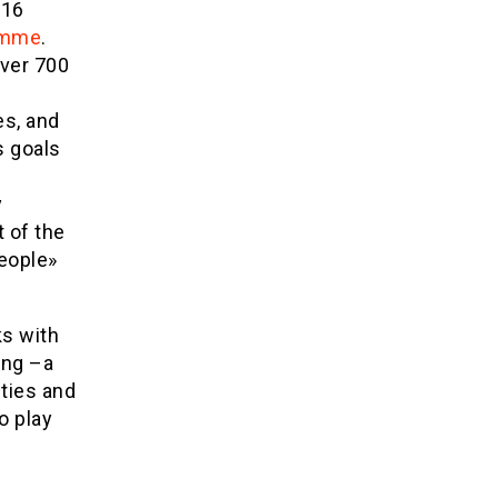
116
amme
.
over 700
es, and
s goals
y
 of the
people»
ks with
ing –a
ties and
o play