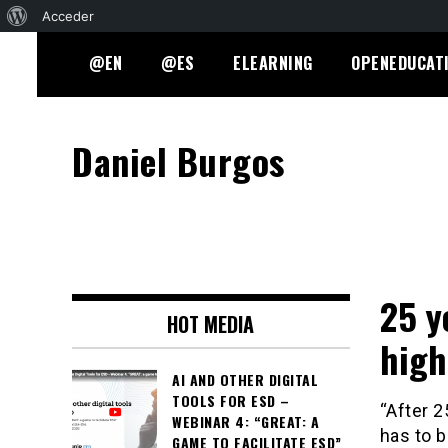
Acerca
Acceder
Skip
de
@EN
@ES
ELEARNING
OPENEDUCAT
to
WordPress
content
Daniel Burgos
25 y
HOT MEDIA
high
AI AND OTHER DIGITAL
TOOLS FOR ESD –
“After 2
WEBINAR 4: “GREAT: A
has to b
GAME TO FACILITATE ESD”