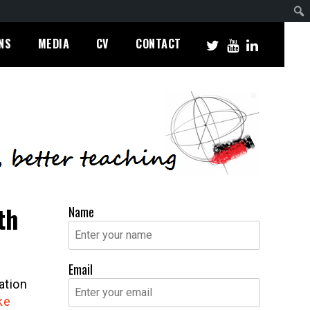
NS
MEDIA
CV
CONTACT
th
Name
Email
ation
ke