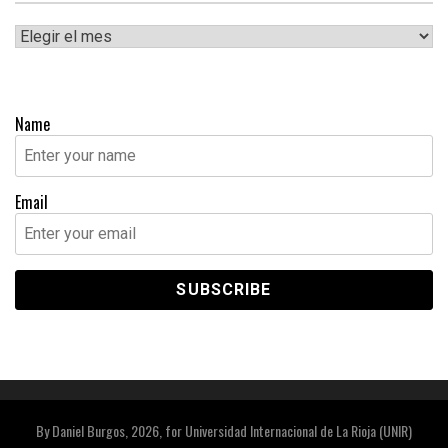
By
date
Name
Email
şans
vidobet
vidobet
vidobet
vidobet
casinolevant
casinolevant
casinolevant
vidobet
şans
casinolevant
casino
şans
casino
casino
casino
boostaro
casinolevant
şans
casinolevant
şanscasino
vidobet
vidobet
levant
galyabet
gorabet
gorabet
gorabet
vidobet
galyabet
gorabet
gorabet
nigeria
sports
casino
|
|
güncel
giriş
|
|
|
giriş
casino
giriş
şans
casino
levant
şans
şans
|
giriş
casino
giriş
|
|
giriş
casino
|
|
|
|
giriş
|
|
|
betting
betting
|
giriş
|
|
|
|
|
giriş
|
|
|
|
giriş
|
|
|
|
|
|
|
|
By Daniel Burgos, 2026, for Universidad Internacional de La Rioja (UNIR)