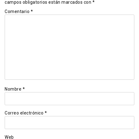
campos obligatorios están marcados con
*
Comentario
*
Nombre
*
Correo electrónico
*
Web