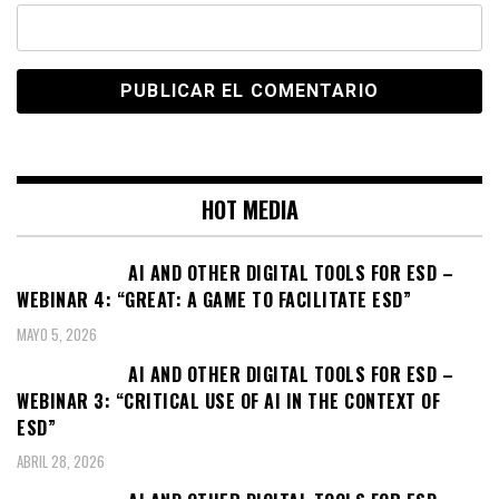
HOT MEDIA
AI AND OTHER DIGITAL TOOLS FOR ESD –
WEBINAR 4: “GREAT: A GAME TO FACILITATE ESD”
MAYO 5, 2026
AI AND OTHER DIGITAL TOOLS FOR ESD –
WEBINAR 3: “CRITICAL USE OF AI IN THE CONTEXT OF
ESD”
ABRIL 28, 2026