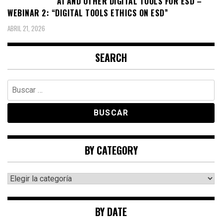
AI AND OTHER DIGITAL TOOLS FOR ESD –
WEBINAR 2: “DIGITAL TOOLS ETHICS ON ESD”
ABRIL 21, 2026
SEARCH
Buscar:
BY CATEGORY
By
category
BY DATE