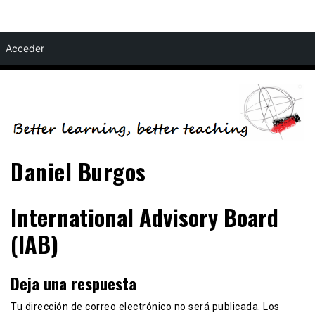
Skip
Acceder
to
content
Daniel Burgos
International Advisory Board
(IAB)
Deja una respuesta
Tu dirección de correo electrónico no será publicada.
Los