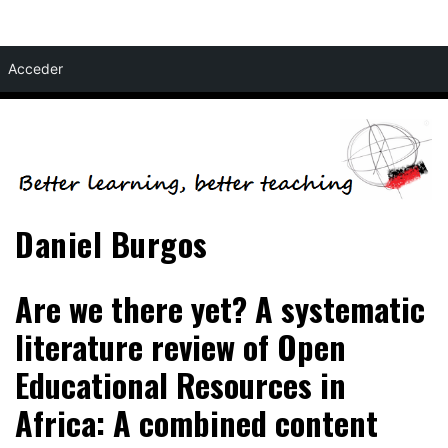
Skip
Acceder
to
content
Daniel Burgos
Are we there yet? A systematic
literature review of Open
Educational Resources in
Africa: A combined content