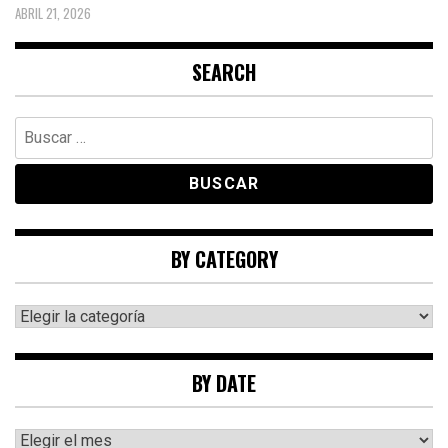
ABRIL 21, 2026
SEARCH
Buscar:
BY CATEGORY
By
category
BY DATE
By