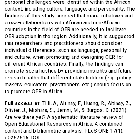
personal challenges were identified within the African
context, including culture, language, and personality. The
findings of this study suggest that more initiatives and
cross-collaborations with African and non-African
countries in the field of OER are needed to facilitate
OER adoption in the region. Additionally, it is suggested
that researchers and practitioners should consider
individual differences, such as language, personality
and culture, when promoting and designing OER for
different African countries. Finally, the findings can
promote social justice by providing insights and future
research paths that different stakeholders (e.g., policy
makers, educators, practitioners, etc.) should focus on
to promote OER in Africa.
Full access at
: Tlili, A., Altinay, F., Huang, R., Altinay, Z.,
Olivier, J., Mishara, S., Jemni, M., & Burgos, D. (2021).
Are we there yet? A systematic literature review of
Open Educational Resources in Africa: A combined
content and bibliometric analysis. PLoS ONE 17(1):
e0262615. DOI: