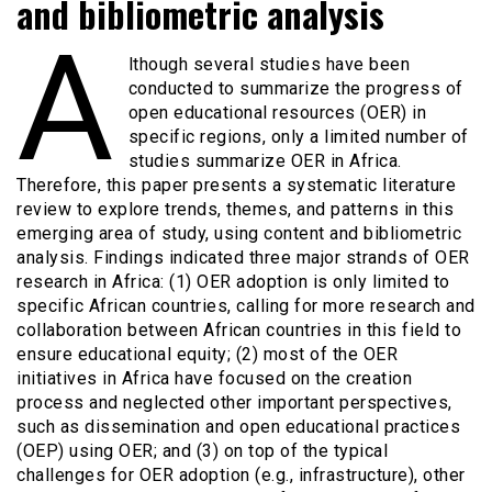
and bibliometric analysis
A
lthough several studies have been
conducted to summarize the progress of
open educational resources (OER) in
specific regions, only a limited number of
studies summarize OER in Africa.
Therefore, this paper presents a systematic literature
review to explore trends, themes, and patterns in this
emerging area of study, using content and bibliometric
analysis. Findings indicated three major strands of OER
research in Africa: (1) OER adoption is only limited to
specific African countries, calling for more research and
collaboration between African countries in this field to
ensure educational equity; (2) most of the OER
initiatives in Africa have focused on the creation
process and neglected other important perspectives,
such as dissemination and open educational practices
(OEP) using OER; and (3) on top of the typical
challenges for OER adoption (e.g., infrastructure), other