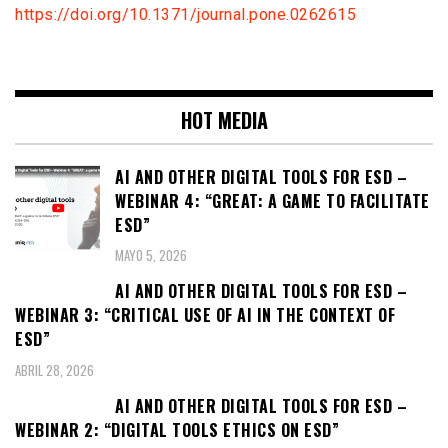
https://doi.org/10.1371/journal.pone.0262615
HOT MEDIA
AI AND OTHER DIGITAL TOOLS FOR ESD –
WEBINAR 4: “GREAT: A GAME TO FACILITATE
ESD”
MAYO 5, 2026
AI AND OTHER DIGITAL TOOLS FOR ESD –
WEBINAR 3: “CRITICAL USE OF AI IN THE CONTEXT OF
ESD”
ABRIL 28, 2026
AI AND OTHER DIGITAL TOOLS FOR ESD –
WEBINAR 2: “DIGITAL TOOLS ETHICS ON ESD”